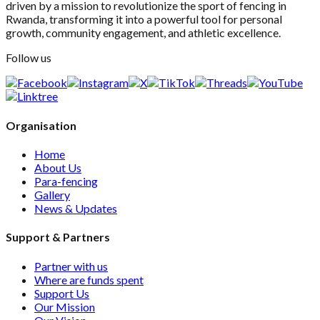
driven by a mission to revolutionize the sport of fencing in
Rwanda, transforming it into a powerful tool for personal
growth, community engagement, and athletic excellence.
Follow us
Organisation
Home
About Us
Para-fencing
Gallery
News & Updates
Support & Partners
Partner with us
Where are funds spent
Support Us
Our Mission