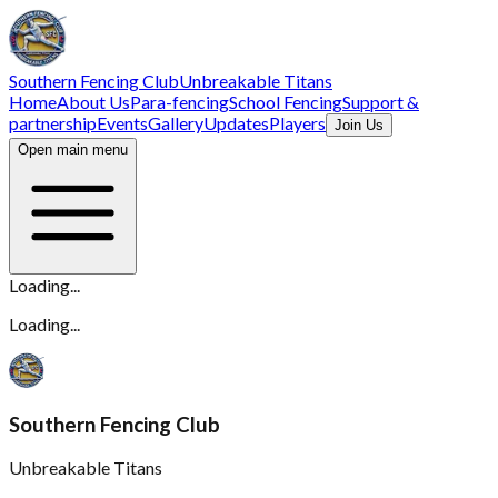
Southern Fencing Club
Unbreakable Titans
Home
About Us
Para-fencing
School Fencing
Support &
partnership
Events
Gallery
Updates
Players
Join Us
Open main menu
Loading...
Loading...
Southern Fencing Club
Unbreakable Titans