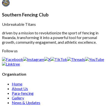
Southern Fencing Club
Unbreakable Titans
driven by a mission to revolutionize the sport of fencing in
Rwanda, transforming it into a powerful tool for personal
growth, community engagement, and athletic excellence.
Follow us
Organisation
Home
About Us
Para-fencing
Gallery
News & Updates