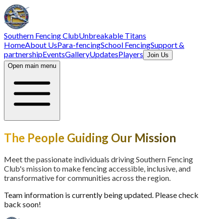
Southern Fencing Club
Unbreakable Titans
Home
About Us
Para-fencing
School Fencing
Support &
partnership
Events
Gallery
Updates
Players
Join Us
Open main menu
The People Guiding Our Mission
Meet the passionate individuals driving Southern Fencing
Club's mission to make fencing accessible, inclusive, and
transformative for communities across the region.
Team information is currently being updated. Please check
back soon!