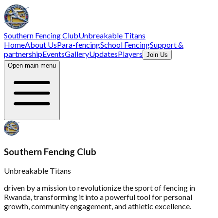
Southern Fencing Club
Unbreakable Titans
Home
About Us
Para-fencing
School Fencing
Support &
partnership
Events
Gallery
Updates
Players
Join Us
Open main menu
Southern Fencing Club
Unbreakable Titans
driven by a mission to revolutionize the sport of fencing in
Rwanda, transforming it into a powerful tool for personal
growth, community engagement, and athletic excellence.