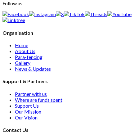
Follow us
Organisation
Home
About Us
Para-fencing
Gallery
News & Updates
Support & Partners
Partner with us
Where are funds spent
Support Us
Our Mission
Our Vision
Contact Us