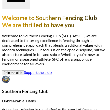
Welcome to Southern Fencing Club
We are thrilled to have you
Welcome to Southern Fencing Club (SFC). At SFC, we are
dedicated to fostering excellence in fencing through a
comprehensive approach that blends traditional values with
modern techniques. Our focus is on the épée discipline, but we
also nurture talent in foil and sabre. Whether you're new to
fencing or a seasoned athlete, SFC offers a supportive
environment for all levels.
Support the club
Join the club
Southern Fencing Club
Unbreakable Titans
driven by a mission to revolutionize the sport of fencing in