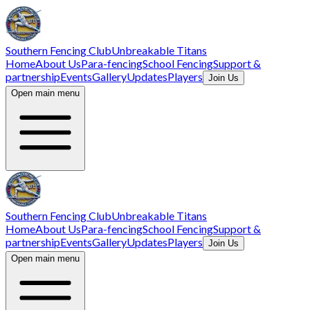
Southern Fencing Club
Unbreakable Titans
Home
About Us
Para-fencing
School Fencing
Support &
partnership
Events
Gallery
Updates
Players
Join Us
Open main menu
Southern Fencing Club
Unbreakable Titans
Home
About Us
Para-fencing
School Fencing
Support &
partnership
Events
Gallery
Updates
Players
Join Us
Open main menu