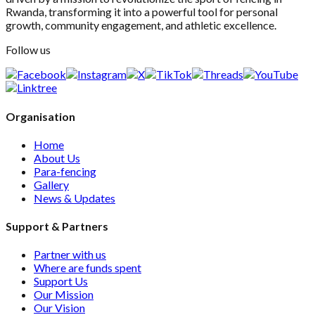
Rwanda, transforming it into a powerful tool for personal
growth, community engagement, and athletic excellence.
Follow us
Organisation
Home
About Us
Para-fencing
Gallery
News & Updates
Support & Partners
Partner with us
Where are funds spent
Support Us
Our Mission
Our Vision