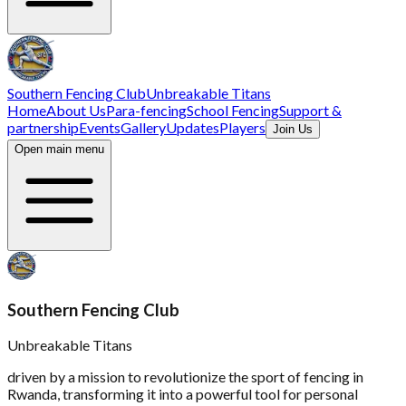
Southern Fencing Club
Unbreakable Titans
Home
About Us
Para-fencing
School Fencing
Support &
partnership
Events
Gallery
Updates
Players
Join Us
Open main menu
Southern Fencing Club
Unbreakable Titans
driven by a mission to revolutionize the sport of fencing in
Rwanda, transforming it into a powerful tool for personal