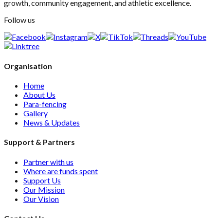
growth, community engagement, and athletic excellence.
Follow us
Organisation
Home
About Us
Para-fencing
Gallery
News & Updates
Support & Partners
Partner with us
Where are funds spent
Support Us
Our Mission
Our Vision