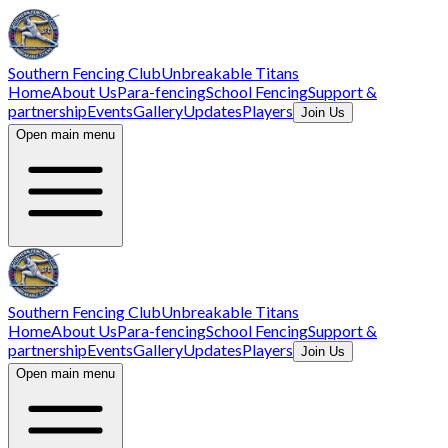
Southern Fencing Club
Unbreakable Titans
Home
About Us
Para-fencing
School Fencing
Support &
partnership
Events
Gallery
Updates
Players
Join Us
Open main menu
Southern Fencing Club
Unbreakable Titans
Home
About Us
Para-fencing
School Fencing
Support &
partnership
Events
Gallery
Updates
Players
Join Us
Open main menu